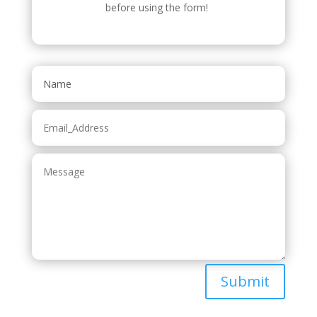
before using the form!
Submit