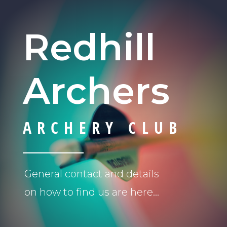
Redhill
Archers
ARCHERY CLUB
General contact and details
on how to find us are here…