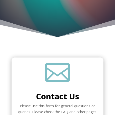

Contact Us
Please use this form for general questions or
queries. Please check the FAQ and other pages