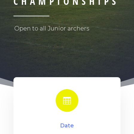
CHAMPIONSHIPS
Open to all Junior archers

Date