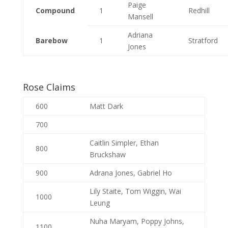
Paige
Compound
1
Redhill
Mansell
Adriana
Barebow
1
Stratford
Jones
Rose Claims
600
Matt Dark
700
Caitlin Simpler, Ethan
800
Bruckshaw
900
Adrana Jones, Gabriel Ho
Lily Staite, Tom Wiggin, Wai
1000
Leung
Nuha Maryam, Poppy Johns,
1100