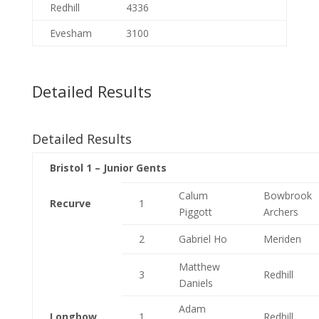
Redhill
4336
Evesham
3100
Detailed Results
Detailed Results
Bristol 1 – Junior Gents
Calum
Bowbrook
Recurve
1
Piggott
Archers
2
Gabriel Ho
Meriden
Matthew
3
Redhill
Daniels
Adam
Longbow
1
Redhill