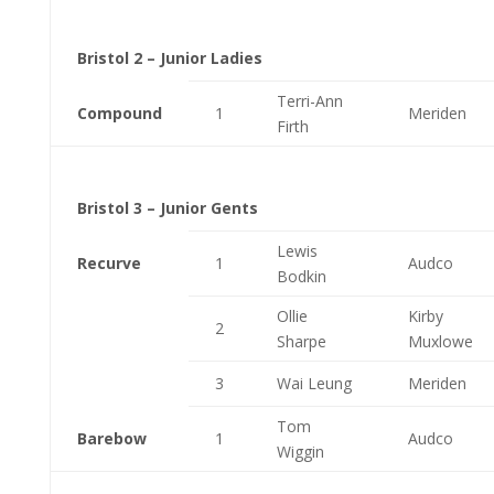
Bristol 2 – Junior Ladies
Terri-Ann
Compound
1
Meriden
Firth
Bristol 3 – Junior Gents
Lewis
Recurve
1
Audco
Bodkin
Ollie
Kirby
2
Sharpe
Muxlowe
3
Wai Leung
Meriden
Tom
Barebow
1
Audco
Wiggin