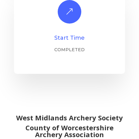
&
Start Time
COMPLETED
West Midlands Archery Society
County of Worcestershire
Archery Association