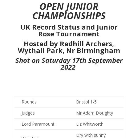
OPEN JUNIOR
CHAMPIONSHIPS
UK Record Status and Junior
Rose Tournament
Hosted by Redhill Archers,
Wythall Park, Nr Birmingham
Shot on Saturday 17th September
2022
Rounds
Bristol 1-5
Judges
Mr Adam Doughty
Lord Paramount
Liz Whitworth
Dry with sunny