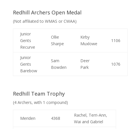
Redhill Archers Open Medal
(Not affiliated to WMAS or CWAA)
Junior
Ollie
Kirby
Gents
1106
Sharpe
Muxlowe
Recurve
Junior
Sam
Deer
Gents
1076
Bowden
Park
Barebow
Redhill Team Trophy
(4 Archers, with 1 compound)
Rachel, Terri-Ann,
Meriden
4368
Wai and Gabriel