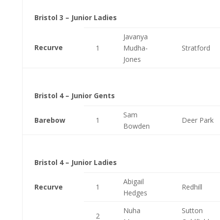
Bristol 3 – Junior Ladies
Javanya
Recurve
1
Mudha-
Stratford
Jones
Bristol 4 – Junior Gents
Sam
Barebow
1
Deer Park
Bowden
Bristol 4 – Junior Ladies
Abigail
Recurve
1
Redhill
Hedges
Nuha
Sutton
2