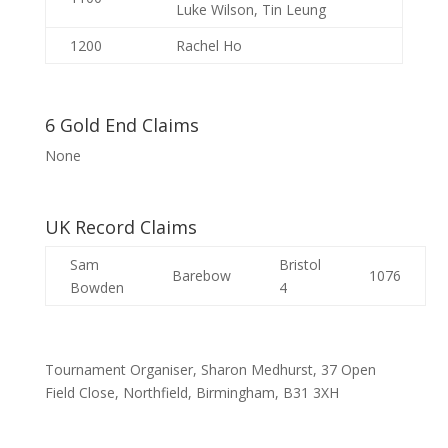
Luke Wilson, Tin Leung
1200
Rachel Ho
6 Gold End Claims
None
UK Record Claims
Sam
Bristol
Barebow
1076
Bowden
4
Tournament Organiser, Sharon Medhurst, 37 Open
Field Close, Northfield, Birmingham, B31 3XH