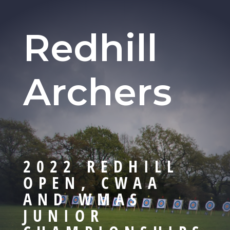
Redhill
Archers
2022 REDHILL
OPEN, CWAA
AND WMAS
JUNIOR