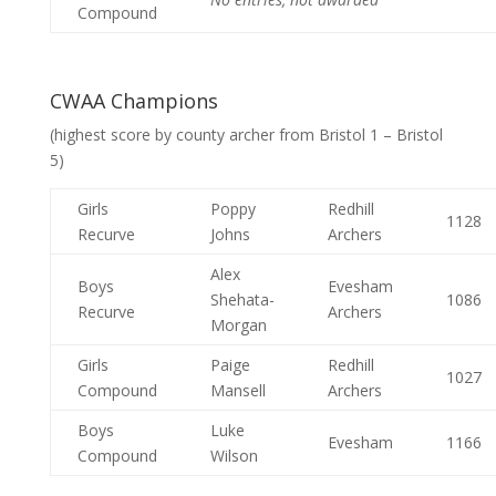
Compound
CWAA Champions
(highest score by county archer from Bristol 1 – Bristol
5)
Girls
Poppy
Redhill
1128
Recurve
Johns
Archers
Alex
Boys
Evesham
Shehata-
1086
Recurve
Archers
Morgan
Girls
Paige
Redhill
1027
Compound
Mansell
Archers
Boys
Luke
Evesham
1166
Compound
Wilson