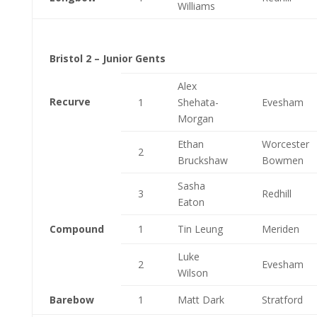
Williams
Bristol 2 – Junior Gents
Alex
Recurve
1
Shehata-
Evesham
Morgan
Ethan
Worcester
2
Bruckshaw
Bowmen
Sasha
3
Redhill
Eaton
Compound
1
Tin Leung
Meriden
Luke
2
Evesham
Wilson
Barebow
1
Matt Dark
Stratford