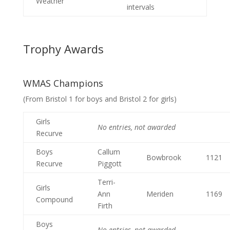
Weather
intervals
Trophy Awards
WMAS Champions
(From Bristol 1 for boys and Bristol 2 for girls)
Girls
No entries, not awarded
Recurve
Boys
Callum
Bowbrook
1121
Recurve
Piggott
Terri-
Girls
Ann
Meriden
1169
Compound
Firth
Boys
No entries, not awarded