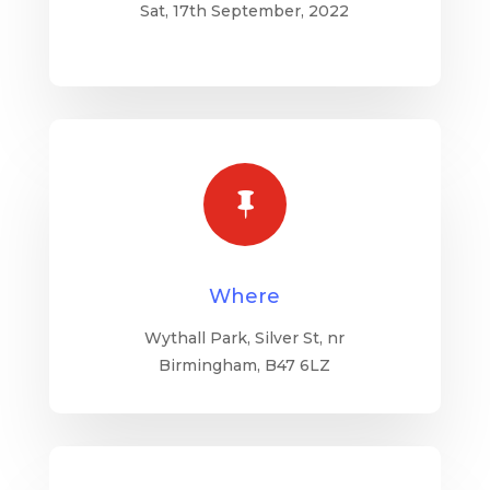
Sat, 17th September, 2022

Where
Wythall Park, Silver St, nr
Birmingham, B47 6LZ