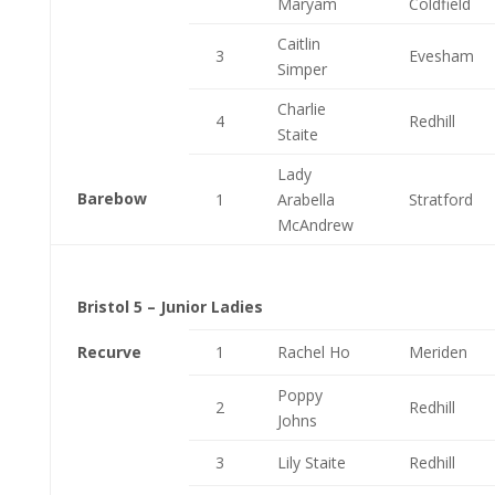
Maryam
Coldfield
Caitlin
3
Evesham
Simper
Charlie
4
Redhill
Staite
Lady
Barebow
1
Arabella
Stratford
McAndrew
Bristol 5 – Junior Ladies
Recurve
1
Rachel Ho
Meriden
Poppy
2
Redhill
Johns
3
Lily Staite
Redhill