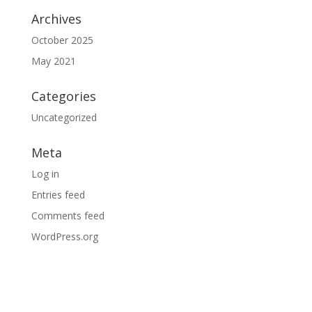
Archives
October 2025
May 2021
Categories
Uncategorized
Meta
Log in
Entries feed
Comments feed
WordPress.org