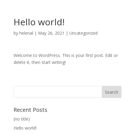
Hello world!
by
helenal
|
May 26, 2021
|
Uncategorized
Welcome to WordPress. This is your first post. Edit or
delete it, then start writing!
Recent Posts
(no title)
Hello world!