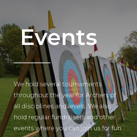
Events
We hold several tournaments
throughout the year for Archers of
all disciplines and levels. We also
hold regular fundraisers and other
events where you can join us for fun