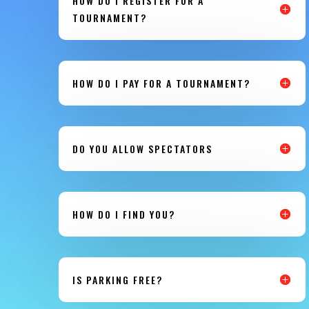
HOW DO I REGISTER FOR A
TOURNAMENT?
HOW DO I PAY FOR A TOURNAMENT?
DO YOU ALLOW SPECTATORS
HOW DO I FIND YOU?
IS PARKING FREE?