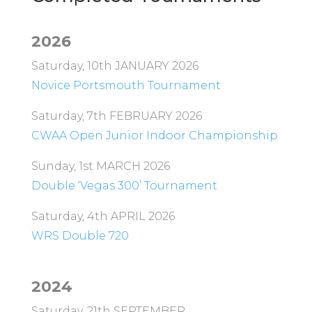
2026
Saturday, 10th JANUARY 2026
Novice Portsmouth Tournament
Saturday, 7th FEBRUARY 2026
CWAA Open Junior Indoor Championship
Sunday, 1st MARCH 2026
Double ‘Vegas 300’ Tournament
Saturday, 4th APRIL 2026
WRS Double 720
2024
Saturday, 21th SEPTEMBER