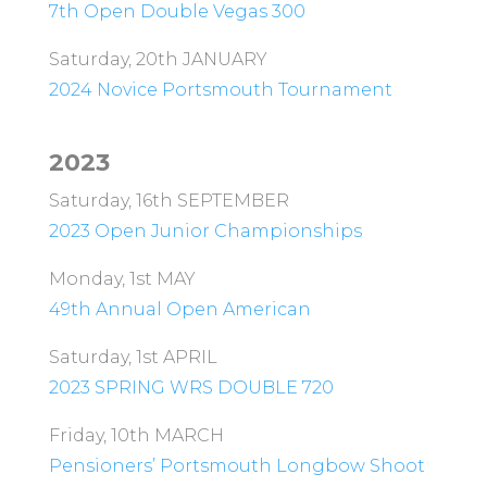
7th Open Double Vegas 300
Saturday, 20th JANUARY
2024 Novice Portsmouth Tournament
2023
Saturday, 16th SEPTEMBER
2023 Open Junior Championships
Monday, 1st MAY
49th Annual Open American
Saturday, 1st APRIL
2023 SPRING WRS DOUBLE 720
Friday, 10th MARCH
Pensioners’ Portsmouth Longbow Shoot