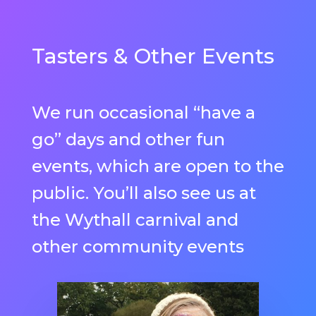
Tasters & Other Events
We run occasional “have a
go” days and other fun
events, which are open to the
public. You’ll also see us at
the Wythall carnival and
other community events