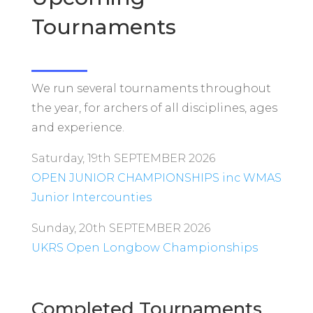
Tournaments
We run several tournaments throughout
the year, for archers of all disciplines, ages
and experience.
Saturday, 19th SEPTEMBER 2026
OPEN JUNIOR CHAMPIONSHIPS inc WMAS
Junior Intercounties
Sunday, 20th SEPTEMBER 2026
UKRS Open Longbow Championships
Completed Tournaments