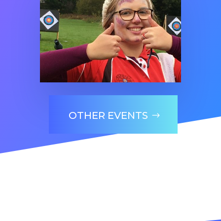
OTHER EVENTS