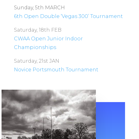
Sunday, 5th MARCH
6th Open Double ‘Vegas 300’ Tournament
Saturday, 18th FEB
CWAA Open Junior Indoor
Championships
Saturday, 21st JAN
Novice Portsmouth Tournament