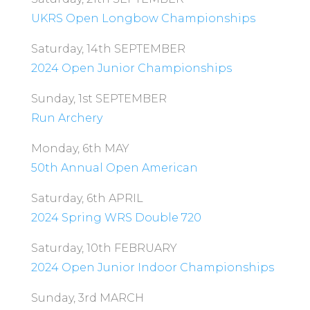
UKRS Open Longbow Championships
Saturday, 14th SEPTEMBER
2024 Open Junior Championships
Sunday, 1st SEPTEMBER
Run Archery
Monday, 6th MAY
50th Annual Open American
Saturday, 6th APRIL
2024 Spring WRS Double 720
Saturday, 10th FEBRUARY
2024 Open Junior Indoor Championships
Sunday, 3rd MARCH