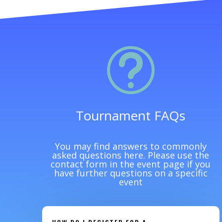
t
Tournament FAQs
You may find answers to commonly
asked questions here. Please use the
contact form in the event page if you
have further questions on a specific
event