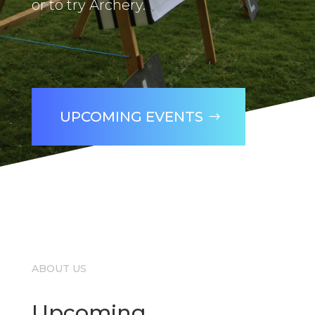
or to try Archery.
UPCOMING EVENTS
ABOUT US
Upcoming